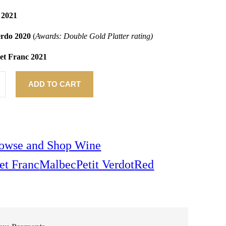
 2021
Verdo 2020
(
Awards: Double Gold Platter rating)
net Franc 2021
ADD TO CART
owse and Shop Wine
et Franc
Malbec
Petit Verdot
Red