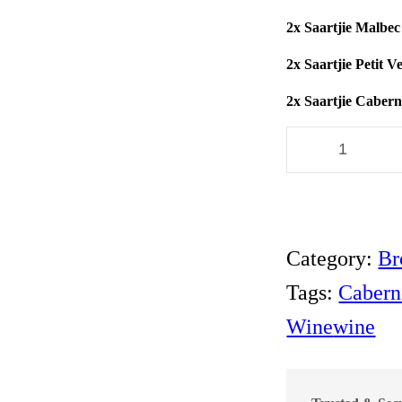
2x Saartjie Malbec
2x Saartjie Petit 
2x Saartjie Caber
A
R
N
O
S
M
Category:
Br
I
T
Tags:
Cabern
H
S
Wine
wine
P
E
C
I