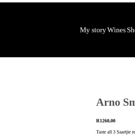
My story
Wines
Sh
Arno Smi
R
1260,00
Taste all 3 Saartjie