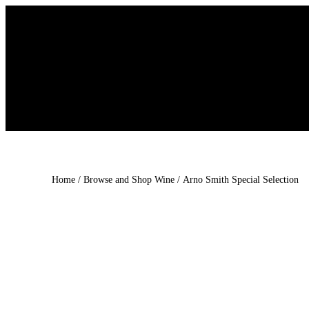
Skip
to
content
Home
/
Browse and Shop Wine
/ Arno Smith Special Selection