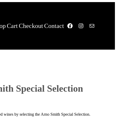
Facebook
Instagram
Mail
op
Cart
Checkout
Contact
th Special Selection
 red wines by selecting the Arno Smith Special Selection.