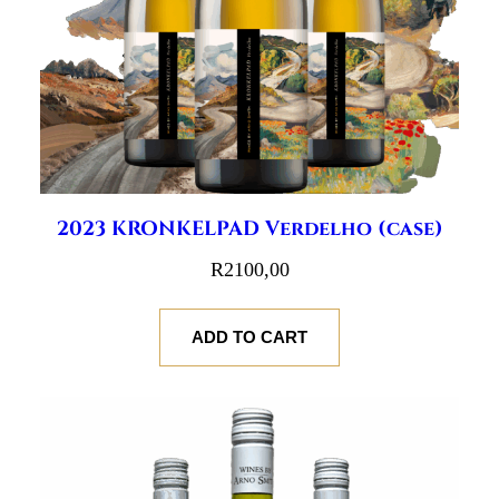
2023 KRONKELPAD Verdelho (case)
R
2100,00
ADD TO CART