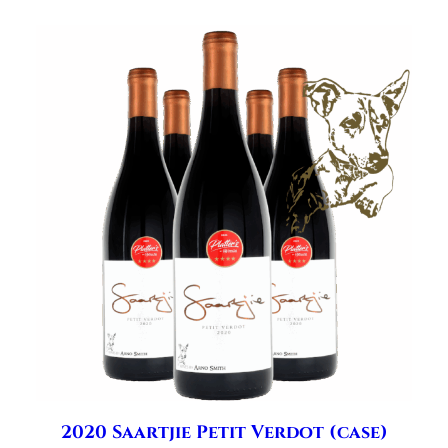
2020 Saartjie Petit Verdot (case)