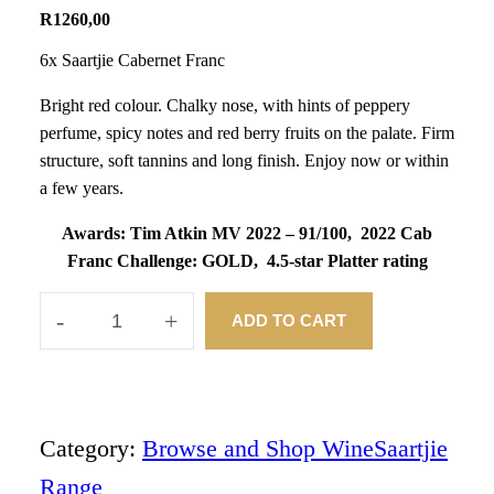
R
1260,00
6x Saartjie Cabernet Franc
Bright red colour. Chalky nose, with hints of peppery
perfume, spicy notes and red berry fruits on the palate. Firm
structure, soft tannins and long finish. Enjoy now or within
a few years.
Awards:
Tim Atkin MV 2022 – 91/100,
2022 Cab
Franc Challenge: GOLD,
4.5-star Platter rating
-
+
ADD TO CART
2
0
2
3
S
A
Category:
Browse and Shop Wine
Saartjie
A
Range
R