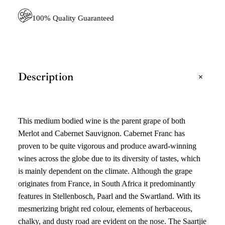
)
Q
100% Quality Guaranteed
U
A
N
T
I
T
+
Description
Y
This medium bodied wine is the parent grape of both
Merlot and Cabernet Sauvignon. Cabernet Franc has
proven to be quite vigorous and produce award-winning
wines across the globe due to its diversity of tastes, which
is mainly dependent on the climate. Although the grape
originates from France, in South Africa it predominantly
features in Stellenbosch, Paarl and the Swartland. With its
mesmerizing bright red colour, elements of herbaceous,
chalky, and dusty road are evident on the nose. The Saartjie