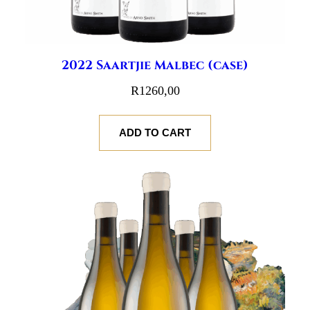
2022 Saartjie Malbec (case)
R
1260,00
ADD TO CART