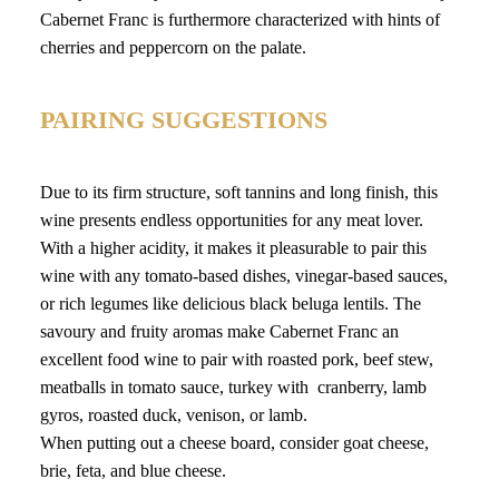
Cabernet Franc is furthermore characterized with hints of
cherries and peppercorn on the palate.
PAIRING SUGGESTIONS
Due to its firm structure, soft tannins and long finish, this
wine presents endless opportunities for any meat lover.
With a higher acidity, it makes it pleasurable to pair this
wine with any tomato-based dishes, vinegar-based sauces,
or rich legumes like delicious black beluga lentils. The
savoury and fruity aromas make Cabernet Franc an
excellent food wine to pair with roasted pork, beef stew,
meatballs in tomato sauce, turkey with cranberry, lamb
gyros, roasted duck, venison, or lamb.
When putting out a cheese board, consider goat cheese,
brie, feta, and blue cheese.