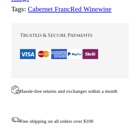
T
Tags:
Cabernet Franc
Red Wine
wine
J
I
E
C
Trusted & Secure Payments
A
B
E
R
N
E
T
F
R
A
Hassle-free returns and exchanges within a month
N
C
(
C
Free shipping on all orders over $100
A
S
E