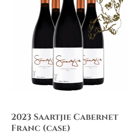
2023 Saartjie Cabernet
Franc (case)