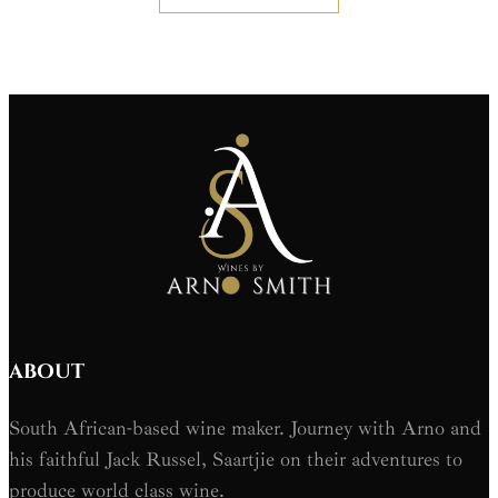
ABOUT
South African-based wine maker. Journey with Arno and
his faithful Jack Russel, Saartjie on their adventures to
produce world class wine.