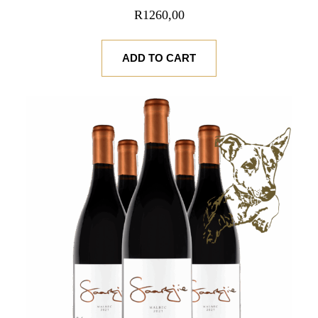
R
1260,00
ADD TO CART