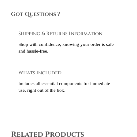
Got Questions ?
Shipping & Returns Information
Shop with confidence, knowing your order is safe
and hassle-free.
Whats Included
Includes all essential components for immediate
use, right out of the box.
Related Products