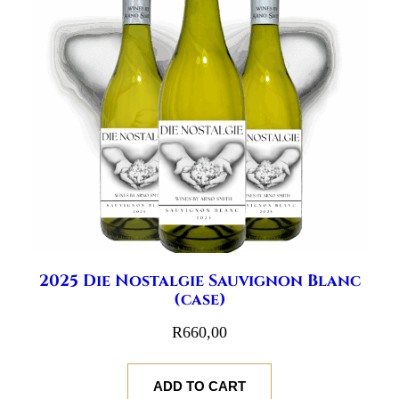
2025 Die Nostalgie Sauvignon Blanc
(case)
R
660,00
ADD TO CART