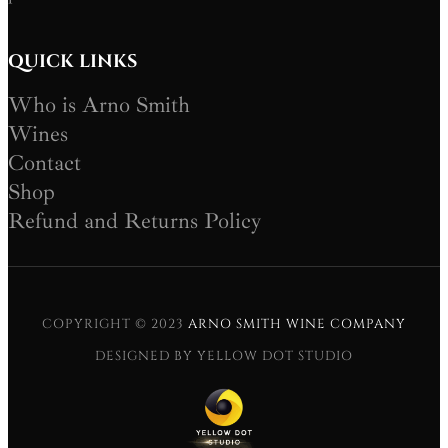
QUICK LINKS
Who is Arno Smith
Wines
Contact
Shop
Refund and Returns Policy
COPYRIGHT © 2023
ARNO SMITH WINE COMPANY
DESIGNED BY YELLOW DOT STUDIO